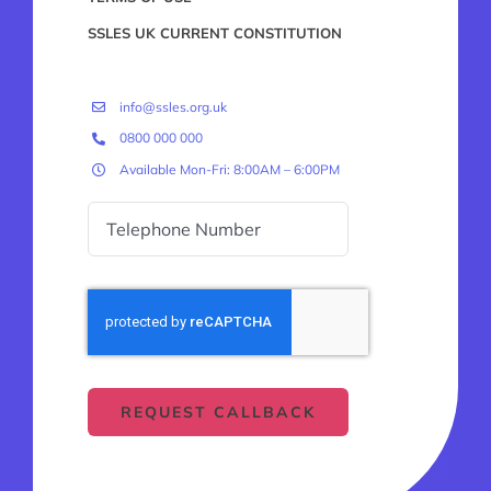
SSLES UK CURRENT CONSTITUTION
info@ssles.org.uk
0800 000 000
Available Mon-Fri: 8:00AM – 6:00PM
REQUEST CALLBACK