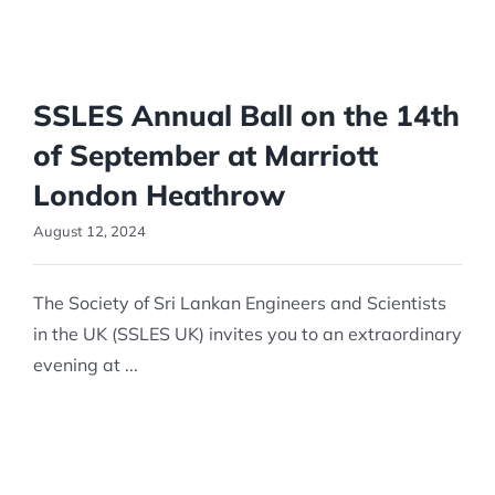
SSLES Annual Ball on the 14th
of September at Marriott
London Heathrow
August 12, 2024
The Society of Sri Lankan Engineers and Scientists
in the UK (SSLES UK) invites you to an extraordinary
evening at ...