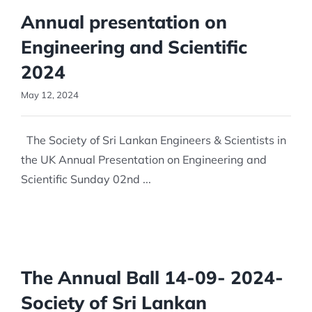
Annual presentation on
Engineering and Scientific
2024
May 12, 2024
The Society of Sri Lankan Engineers & Scientists in
the UK Annual Presentation on Engineering and
Scientific Sunday 02nd ...
The Annual Ball 14-09- 2024-
Society of Sri Lankan