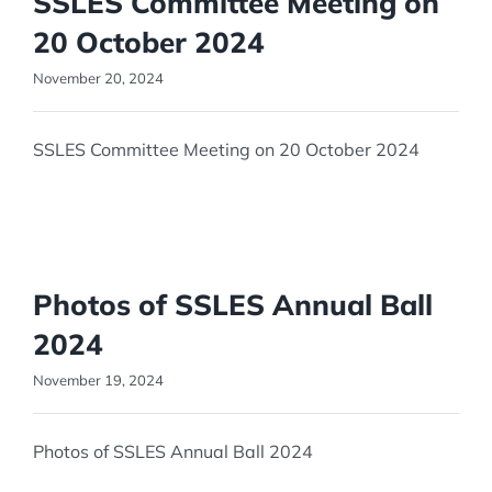
SSLES Committee Meeting on
20 October 2024
November 20, 2024
SSLES Committee Meeting on 20 October 2024
Photos of SSLES Annual Ball
2024
November 19, 2024
Photos of SSLES Annual Ball 2024