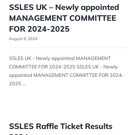
SSLES UK – Newly appointed
MANAGEMENT COMMITTEE
FOR 2024-2025
August 9, 2024
SSLES UK - Newly appointed MANAGEMENT
COMMITTEE FOR 2024-2025 SSLES UK - Newly
appointed MANAGEMENT COMMITTEE FOR 2024-
2025 ...
SSLES Raffle Ticket Results