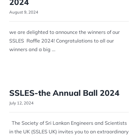
2024
August 9, 2024
we are delighted to announce the winners of our
SSLES Raffle 2024! Congratulations to all our
winners and a big ...
SSLES-the Annual Ball 2024
July 12, 2024
The Society of Sri Lankan Engineers and Scientists
in the UK (SSLES UK) invites you to an extraordinary