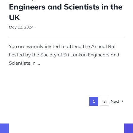
Engineers and Scientists in the
UK
May 12, 2024
You are warmly invited to attend the Annual Ball
hosted by the Society of Sri Lankan Engineers and
Scientists in ...
1
2
Next