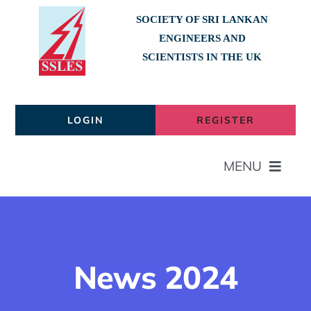
Skip
SOCIETY OF SRI LANKAN
to
ENGINEERS AND
content
SCIENTISTS IN THE UK
LOGIN
REGISTER
MENU
Home
About
News 2024
Members