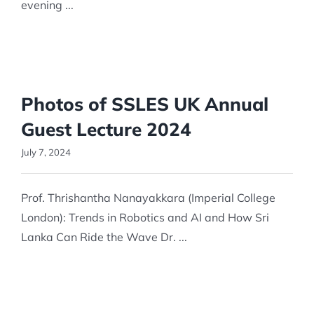
evening ...
Photos of SSLES UK Annual
Guest Lecture 2024
July 7, 2024
Prof. Thrishantha Nanayakkara (Imperial College
London): Trends in Robotics and AI and How Sri
Lanka Can Ride the Wave Dr. ...