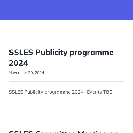
Join us
Events
SSLES Publicity programme
Career Guidance & Training
2024
Ongoing Projects & Proposals
November 20, 2024
SSLES Publicity programme 2024- Events TBC
Blog
Photos
Contact Us