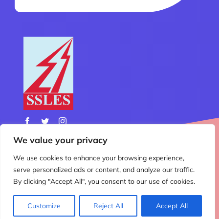
We value your privacy
We use cookies to enhance your browsing experience,
© Copyright 2012 - 2026 | All Rights Reserved | Design
serve personalized ads or content, and analyze our traffic.
& Developed by
Nemo Technology
By clicking "Accept All", you consent to our use of cookies.
Customize
Reject All
Accept All