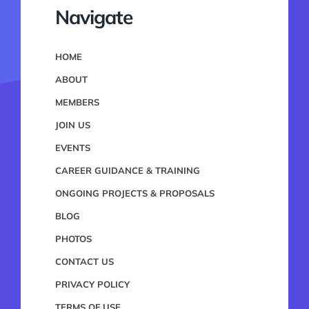
Navigate
HOME
ABOUT
MEMBERS
JOIN US
EVENTS
CAREER GUIDANCE & TRAINING
ONGOING PROJECTS & PROPOSALS
BLOG
PHOTOS
CONTACT US
PRIVACY POLICY
TERMS OF USE