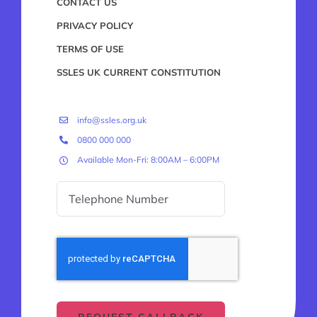
CONTACT US
PRIVACY POLICY
TERMS OF USE
SSLES UK CURRENT CONSTITUTION
info@ssles.org.uk
0800 000 000
Available Mon-Fri: 8:00AM – 6:00PM
REQUEST CALLBACK