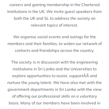
careers and gaining membership in the Chartered
Institutions in the UK. We invite guest speakers from
both the UK and SL to address the society on
relevant topics of interest.
We organise social events and outings for the
members and their families, to widen our network of
contacts and friendships across the country.
The society is in discussion with the engineering
institutions in Sri Lanka and the Universities to
explore opportunities to assist, supportÂÂ and
nurture the young talent. We have also met with the
government departments in Sri Lanka with the view
of offering our professional skills on a voluntary
basis. Many of our members have been involved in