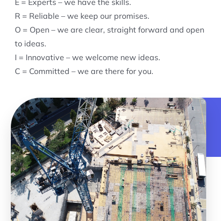
E = Experts – we have the skills.
R = Reliable – we keep our promises.
O = Open – we are clear, straight forward and open
to ideas.
I = Innovative – we welcome new ideas.
C = Committed – we are there for you.