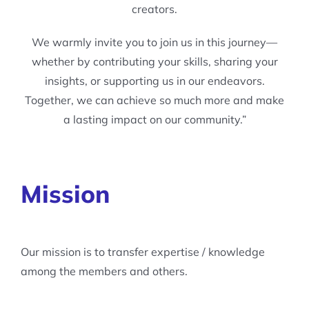
creators.
We warmly invite you to join us in this journey—
whether by contributing your skills, sharing your
insights, or supporting us in our endeavors.
Together, we can achieve so much more and make
a lasting impact on our community.”
Mission
Our mission is to transfer expertise / knowledge
among the members and others.