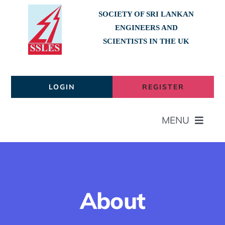
Skip
SOCIETY OF SRI LANKAN
to
ENGINEERS AND
content
SCIENTISTS IN THE UK
LOGIN
REGISTER
MENU
Home
About
About
Members