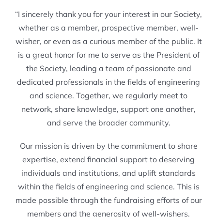
“I sincerely thank you for your interest in our Society,
whether as a member, prospective member, well-
wisher, or even as a curious member of the public. It
is a great honor for me to serve as the President of
the Society, leading a team of passionate and
dedicated professionals in the fields of engineering
and science. Together, we regularly meet to
network, share knowledge, support one another,
and serve the broader community.
Our mission is driven by the commitment to share
expertise, extend financial support to deserving
individuals and institutions, and uplift standards
within the fields of engineering and science. This is
made possible through the fundraising efforts of our
members and the generosity of well-wishers.