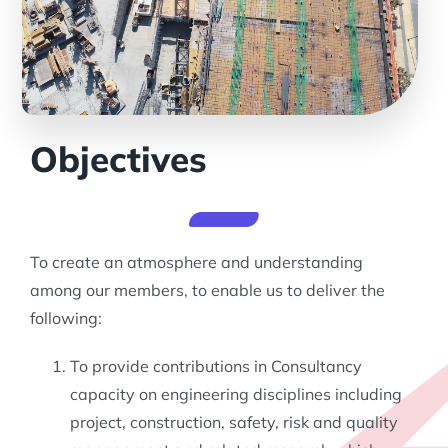
Objectives
To create an atmosphere and understanding
among our members, to enable us to deliver the
following:
To provide contributions in Consultancy
capacity on engineering disciplines including
project, construction, safety, risk and quality