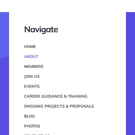
Navigate
HOME
ABOUT
MEMBERS
JOIN US
EVENTS
CAREER GUIDANCE & TRAINING
ONGOING PROJECTS & PROPOSALS
BLOG
PHOTOS