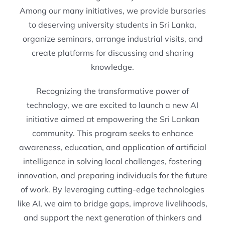
Among our many initiatives, we provide bursaries
to deserving university students in Sri Lanka,
organize seminars, arrange industrial visits, and
create platforms for discussing and sharing
knowledge.
Recognizing the transformative power of
technology, we are excited to launch a new AI
initiative aimed at empowering the Sri Lankan
community. This program seeks to enhance
awareness, education, and application of artificial
intelligence in solving local challenges, fostering
innovation, and preparing individuals for the future
of work. By leveraging cutting-edge technologies
like AI, we aim to bridge gaps, improve livelihoods,
and support the next generation of thinkers and