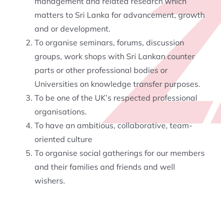
management and related research which
matters to Sri Lanka for advancement, growth
and or development.
To organise seminars, forums, discussion
groups, work shops with Sri Lankan counter
parts or other professional bodies or
Universities on knowledge transfer purposes.
To be one of the UK’s respected professional
organisations.
To have an ambitious, collaborative, team-
oriented culture
To organise social gatherings for our members
and their families and friends and well
wishers.