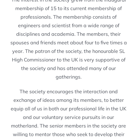
membership of 15 to its current membership of
professionals. The membership consists of
engineers and scientist from a wide range of
disciplines and academia. The members, their
spouses and friends meet about four to five times a
year. The patron of the society, the honourable SL
High Commissioner to the UK is very supportive of
the society and has attended many of our
gatherings.
The society encourages the interaction and
exchange of ideas among its members, to better
equip all of us in both our professional life in the UK
and our voluntary service pursuits in our
motherland. The senior members in the society are
willing to mentor those who seek to develop their