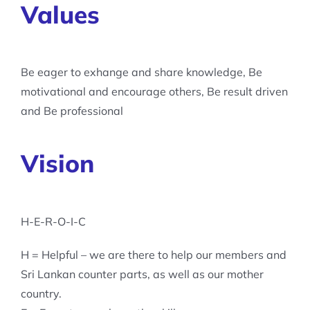
Values
Be eager to exhange and share knowledge, Be
motivational and encourage others, Be result driven
and Be professional
Vision
H-E-R-O-I-C
H = Helpful – we are there to help our members and
Sri Lankan counter parts, as well as our mother
country.