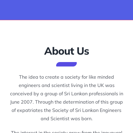
Join us
Events
About Us
Career Guidance & Training
Ongoing Projects & Proposals
The idea to create a society for like minded
engineers and scientist living in the UK was
Blog
conceived by a group of Sri Lankan professionals in
June 2007. Through the determination of this group
of expatriates the Society of Sri Lankan Engineers
Photos
and Scientist was born.
Contact Us
The interest in the society grew from the inaugural