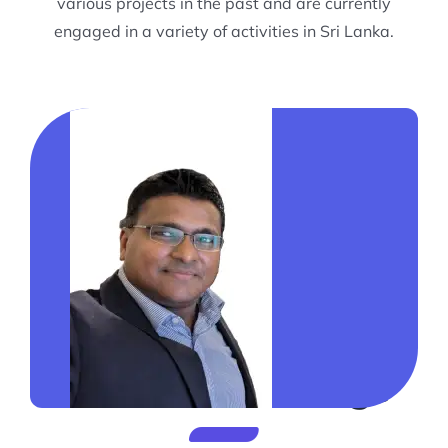
various projects in the past and are currently
engaged in a variety of activities in Sri Lanka.
President’s Message