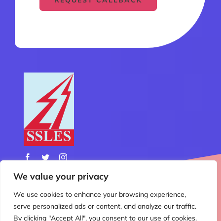
We value your privacy
We use cookies to enhance your browsing experience,
© Copyright 2012 - 2026 | All Rights Reserved | Design
serve personalized ads or content, and analyze our traffic.
& Developed by
Nemo Technology
By clicking "Accept All", you consent to our use of cookies.