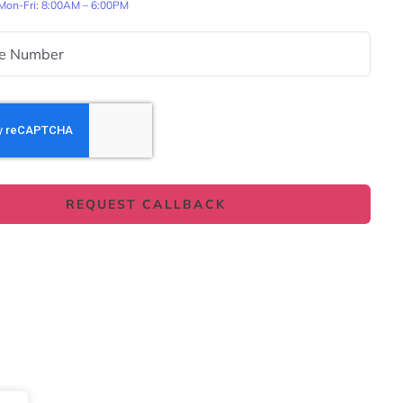
 Mon-Fri: 8:00AM – 6:00PM
REQUEST CALLBACK