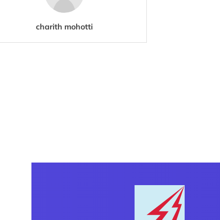
charith mohotti