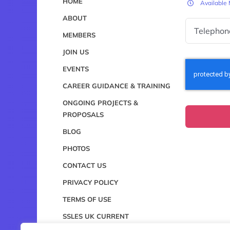
HOME
Available
ABOUT
MEMBERS
JOIN US
EVENTS
CAREER GUIDANCE & TRAINING
ONGOING PROJECTS &
PROPOSALS
BLOG
PHOTOS
CONTACT US
PRIVACY POLICY
TERMS OF USE
SSLES UK CURRENT
CONSTITUTION