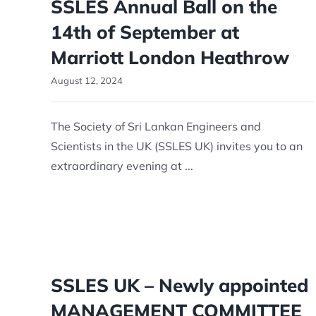
SSLES Annual Ball on the
14th of September at
Marriott London Heathrow
August 12, 2024
The Society of Sri Lankan Engineers and
Scientists in the UK (SSLES UK) invites you to an
extraordinary evening at ...
SSLES UK – Newly appointed
MANAGEMENT COMMITTEE