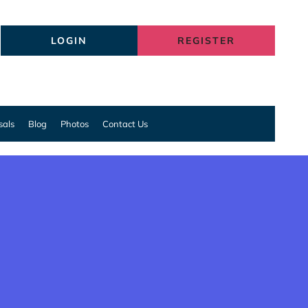
LOGIN
REGISTER
sals
Blog
Photos
Contact Us