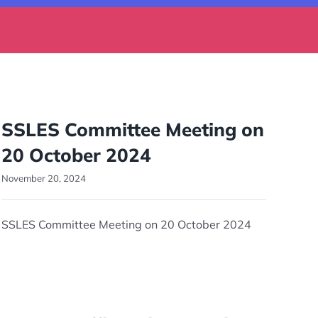
SSLES Committee Meeting on
20 October 2024
November 20, 2024
SSLES Committee Meeting on 20 October 2024