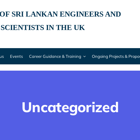
 OF SRI LANKAN ENGINEERS AND
SCIENTISTS IN THE UK
 us
Events
Career Guidance & Training
Ongoing Projects & Propo
Uncategorized