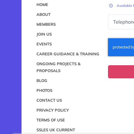
HOME
Available
ABOUT
MEMBERS
JOIN US
EVENTS
CAREER GUIDANCE & TRAINING
ONGOING PROJECTS &
PROPOSALS
BLOG
PHOTOS
CONTACT US
PRIVACY POLICY
TERMS OF USE
SSLES UK CURRENT