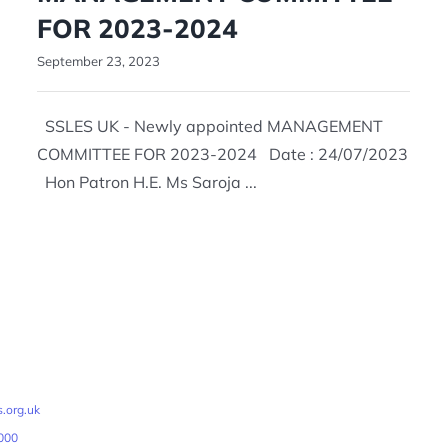
FOR 2023-2024
September 23, 2023
SSLES UK - Newly appointed MANAGEMENT
COMMITTEE FOR 2023-2024 Date : 24/07/2023
Hon Patron H.E. Ms Saroja ...
.org.uk
000