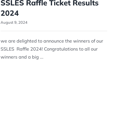
SSLES Raffle Ticket Results
2024
August 9, 2024
we are delighted to announce the winners of our
SSLES Raffle 2024! Congratulations to all our
winners and a big ...