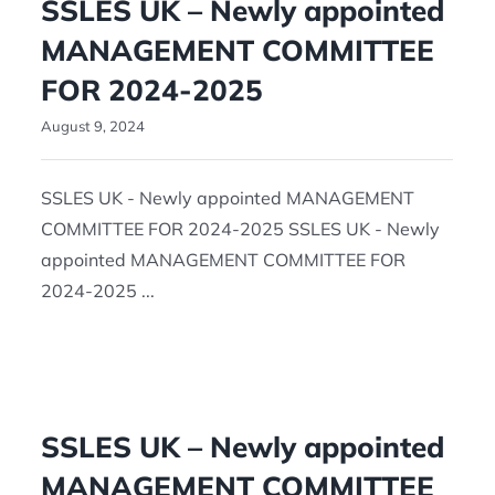
SSLES UK – Newly appointed
MANAGEMENT COMMITTEE
FOR 2024-2025
August 9, 2024
SSLES UK - Newly appointed MANAGEMENT
COMMITTEE FOR 2024-2025 SSLES UK - Newly
appointed MANAGEMENT COMMITTEE FOR
2024-2025 ...
SSLES UK – Newly appointed
MANAGEMENT COMMITTEE