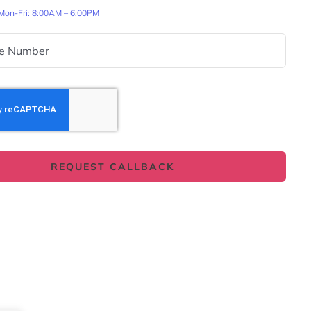
 Mon-Fri: 8:00AM – 6:00PM
REQUEST CALLBACK