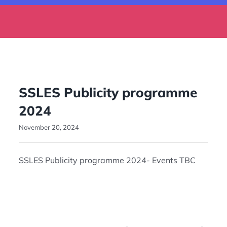
SSLES Publicity programme
2024
November 20, 2024
SSLES Publicity programme 2024- Events TBC