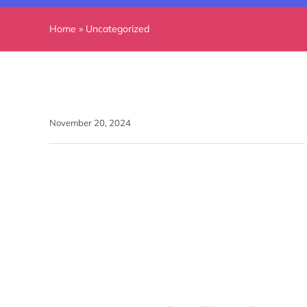
Home
»
Uncategorized
November 20, 2024