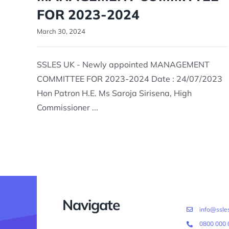
FOR 2023-2024
March 30, 2024
SSLES UK - Newly appointed MANAGEMENT
COMMITTEE FOR 2023-2024 Date : 24/07/2023
Hon Patron H.E. Ms Saroja Sirisena, High
Commissioner ...
Navigate
info@ssles
0800 000 