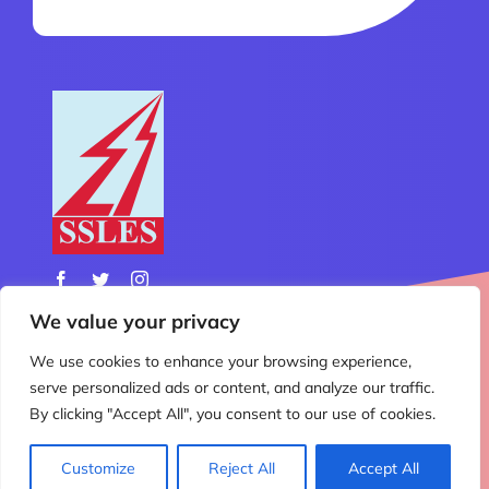
We value your privacy
We use cookies to enhance your browsing experience,
© Copyright 2012 - 2026 | All Rights Reserved | Design
serve personalized ads or content, and analyze our traffic.
& Developed by
Nemo Technology
By clicking "Accept All", you consent to our use of cookies.
Customize
Reject All
Accept All