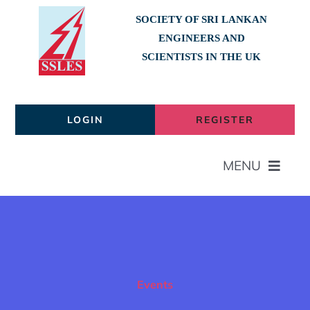
Skip
SOCIETY OF SRI LANKAN
to
ENGINEERS AND
content
SCIENTISTS IN THE UK
LOGIN
REGISTER
MENU
Home
About
Events
Members