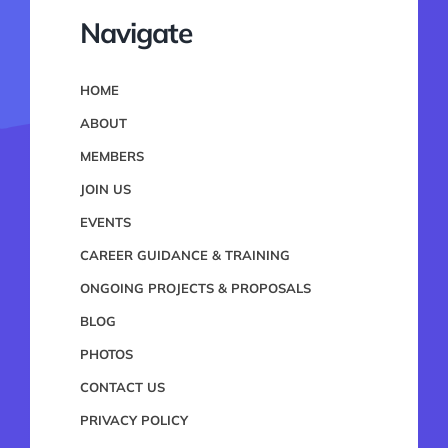
Navigate
HOME
ABOUT
MEMBERS
JOIN US
EVENTS
CAREER GUIDANCE & TRAINING
ONGOING PROJECTS & PROPOSALS
BLOG
PHOTOS
CONTACT US
PRIVACY POLICY