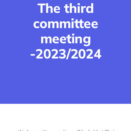
The third
Join us
committee
Events
meeting
-2023/2024
Career Guidance & Training
March 30, 2024
Ongoing Projects & Proposals
Blog
Photos
Contact Us