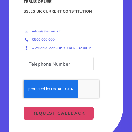
TERMS OF USE
SSLES UK CURRENT CONSTITUTION
info@ssles.org.uk
0800 000 000
Available Mon-Fri: 8:00AM – 6:00PM
REQUEST CALLBACK