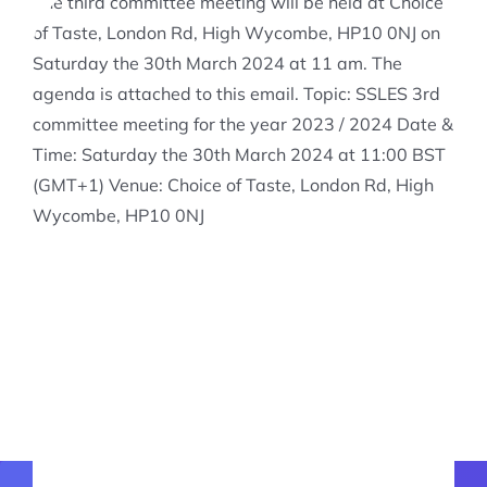
The third committee meeting will be held at Choice
of Taste, London Rd, High Wycombe, HP10 0NJ on
Saturday the 30th March 2024 at 11 am. The
agenda is attached to this email. Topic: SSLES 3rd
committee meeting for the year 2023 / 2024 Date &
Time: Saturday the 30th March 2024 at 11:00 BST
(GMT+1) Venue: Choice of Taste, London Rd, High
Wycombe, HP10 0NJ